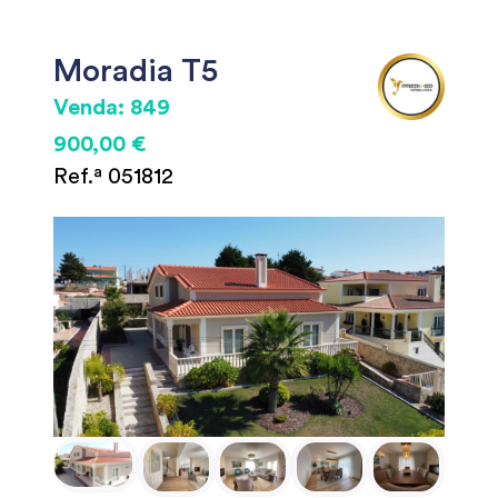
Moradia T5
Venda: 849
900,00 €
Ref.ª 051812