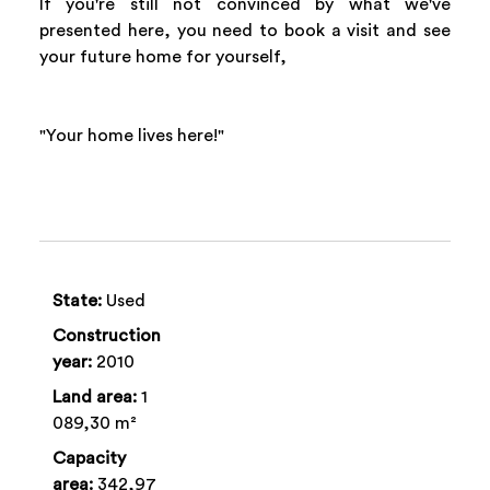
If you're still not convinced by what we've
presented here, you need to book a visit and see
your future home for yourself,
"Your home lives here!"
State:
Used
Construction
year:
2010
Land area:
1
089,30 m²
Capacity
area:
342,97