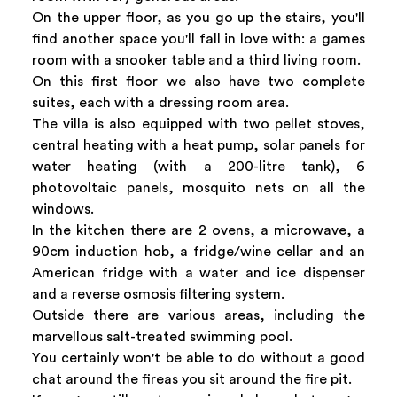
On the upper floor, as you go up the stairs, you'll
find another space you'll fall in love with: a games
room with a snooker table and a third living room.
On this first floor we also have two complete
suites, each with a dressing room area.
The villa is also equipped with two pellet stoves,
central heating with a heat pump, solar panels for
water heating (with a 200-litre tank), 6
photovoltaic panels, mosquito nets on all the
windows.
In the kitchen there are 2 ovens, a microwave, a
90cm induction hob, a fridge/wine cellar and an
American fridge with a water and ice dispenser
and a reverse osmosis filtering system.
Outside there are various areas, including the
marvellous salt-treated swimming pool.
You certainly won't be able to do without a good
chat around the fireas you sit around the fire pit.