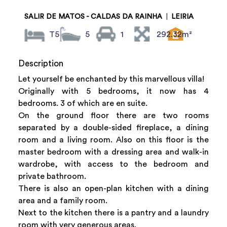
SALIR DE MATOS - CALDAS DA RAINHA
|
LEIRIA
T5
5
1
292.32m²
Description
Let yourself be enchanted by this marvellous villa!
Originally with 5 bedrooms, it now has 4
bedrooms. 3 of which are en suite.
On the ground floor there are two rooms
separated by a double-sided fireplace, a dining
room and a living room. Also on this floor is the
master bedroom with a dressing area and walk-in
wardrobe, with access to the bedroom and
private bathroom.
There is also an open-plan kitchen with a dining
area and a family room.
Next to the kitchen there is a pantry and a laundry
room with very generous areas.