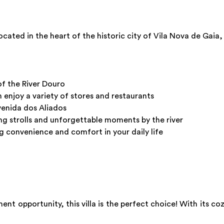
ted in the heart of the historic city of Vila Nova de Gaia,
of the River Douro
enjoy a variety of stores and restaurants
Avenida dos Aliados
ing strolls and unforgettable moments by the river
ng convenience and comfort in your daily life
ent opportunity, this villa is the perfect choice! With its co