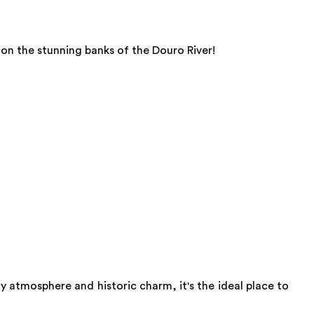
 on the stunning banks of the Douro River!
zy atmosphere and historic charm, it's the ideal place to