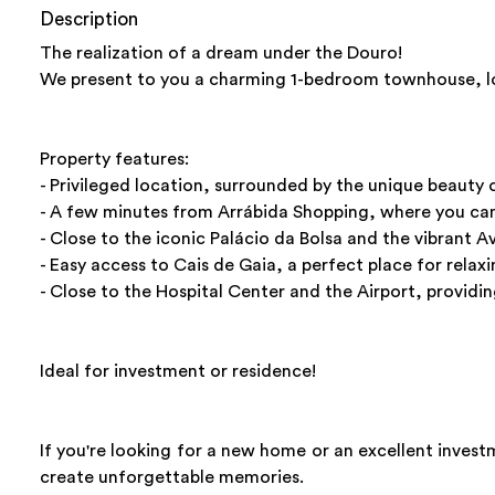
Description
The realization of a dream under the Douro!
We present to you a charming 1-bedroom townhouse, loca
Property features:
- Privileged location, surrounded by the unique beauty 
- A few minutes from Arrábida Shopping, where you can 
- Close to the iconic Palácio da Bolsa and the vibrant 
- Easy access to Cais de Gaia, a perfect place for relax
- Close to the Hospital Center and the Airport, providi
Ideal for investment or residence!
If you're looking for a new home or an excellent investm
create unforgettable memories.