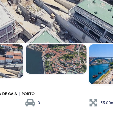
A DE GAIA
|
PORTO
0
35.00