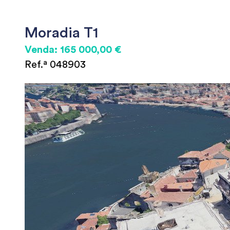
Moradia T1
Venda: 165 000,00 €
Ref.ª 048903