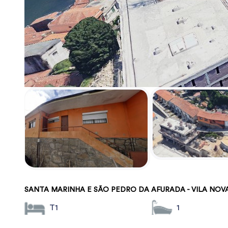
SANTA MARINHA E SÃO PEDRO DA AFURADA - VILA NOV
T1
1